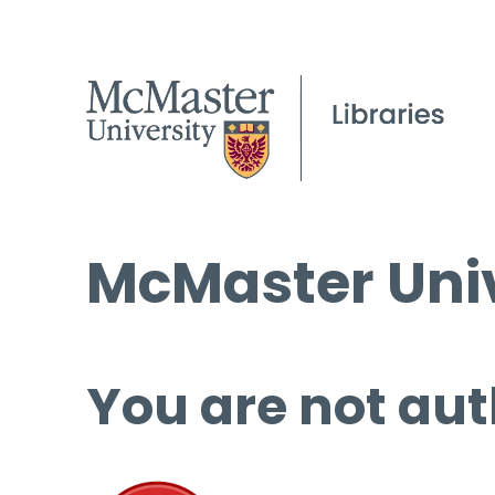
McMaster Univ
You are not aut