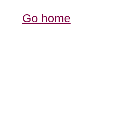
Go home