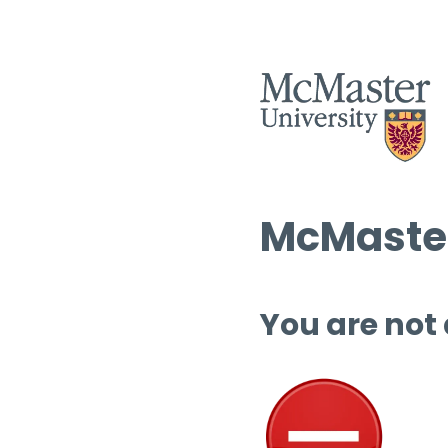
McMaster
You are not