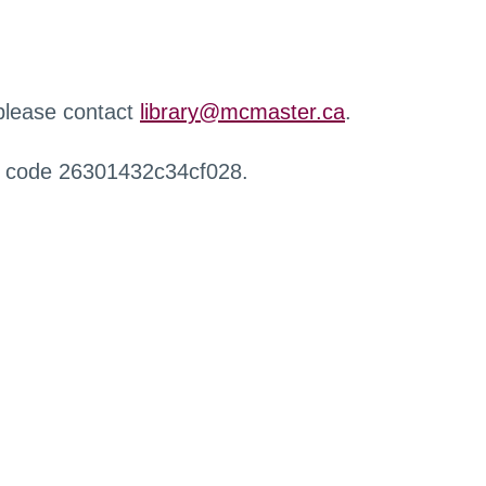
 please contact
library@mcmaster.ca
.
r code 26301432c34cf028.