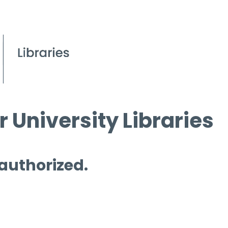
 University Libraries
 authorized.