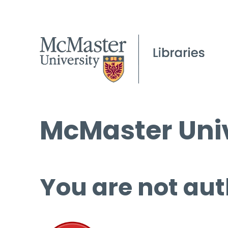
McMaster Univ
You are not aut