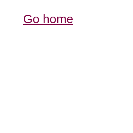
Go home