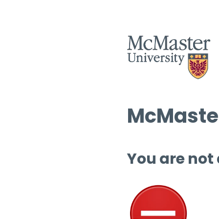
McMaster
You are not