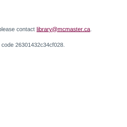
 please contact
library@mcmaster.ca
.
r code 26301432c34cf028.