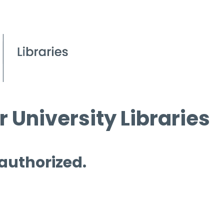
 University Libraries
 authorized.