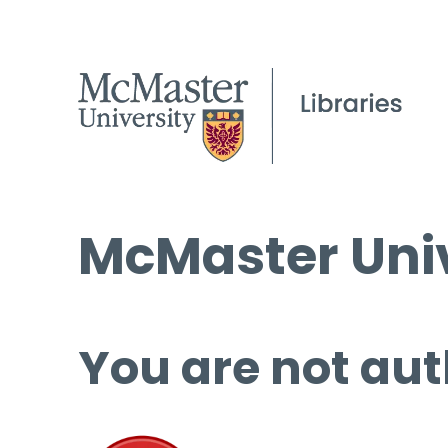
McMaster Univ
You are not aut