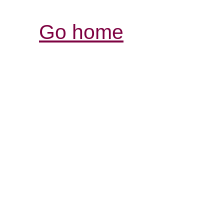
Go home