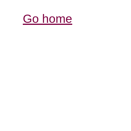
Go home