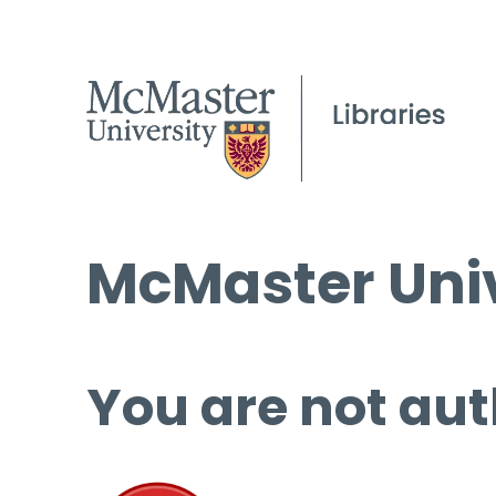
McMaster Univ
You are not aut