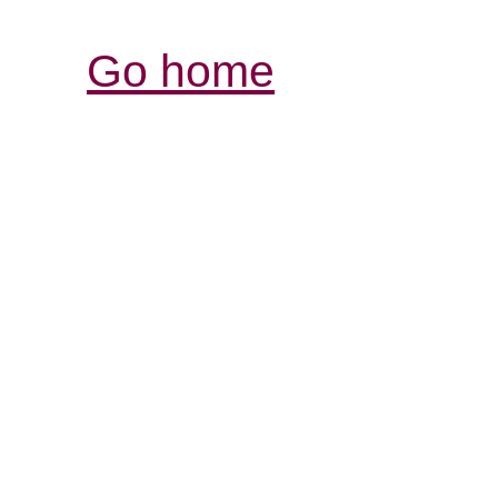
Go home