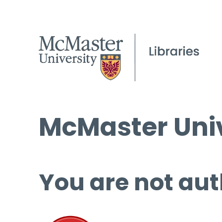
McMaster Univ
You are not aut