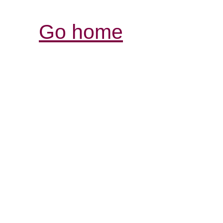
Go home