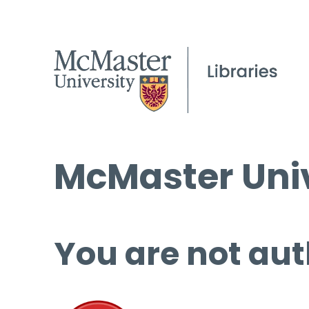
McMaster Univ
You are not aut