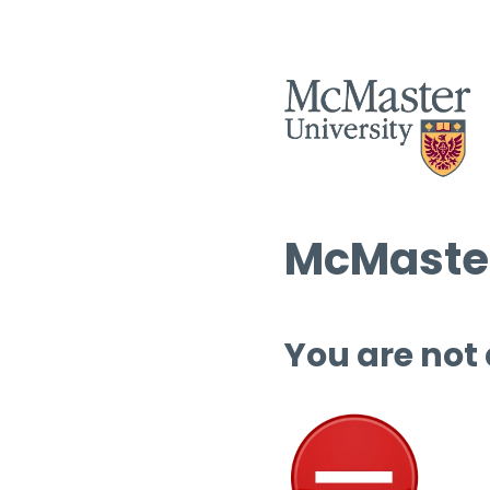
McMaster
You are not