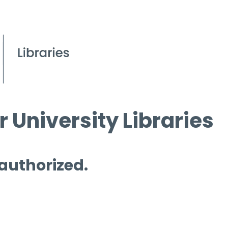
 University Libraries
 authorized.