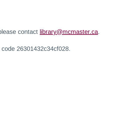
 please contact
library@mcmaster.ca
.
r code 26301432c34cf028.