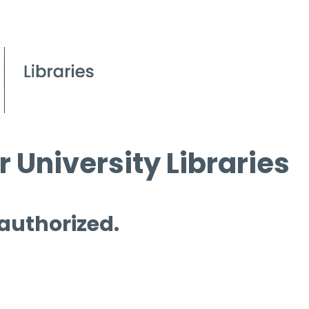
 University Libraries
 authorized.