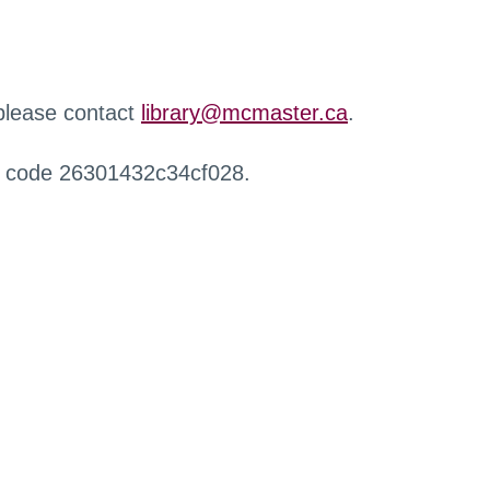
 please contact
library@mcmaster.ca
.
r code 26301432c34cf028.