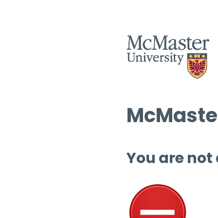
McMaster
You are not