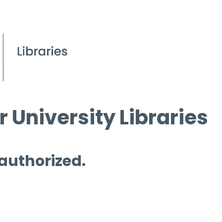
 University Libraries
 authorized.