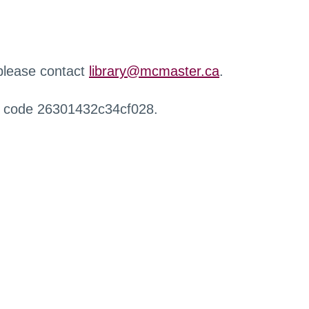
 please contact
library@mcmaster.ca
.
r code 26301432c34cf028.