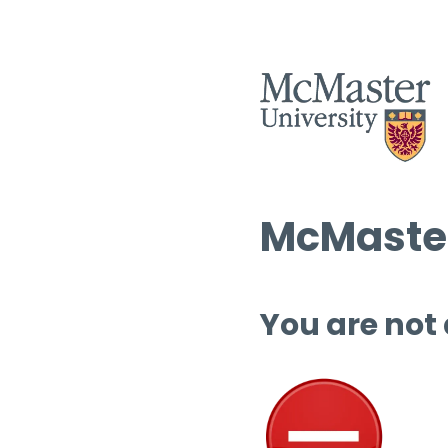
McMaster
You are not