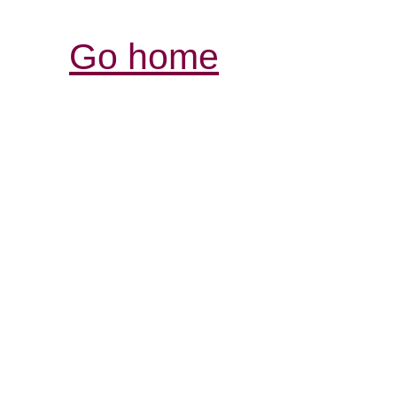
Go home