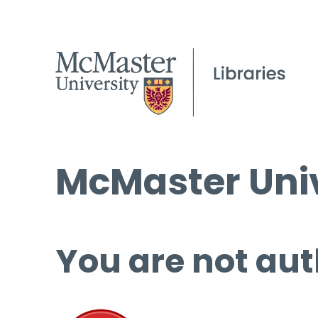
McMaster Univ
You are not aut