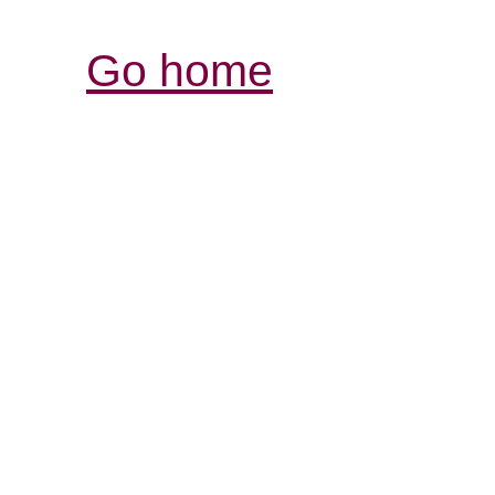
Go home