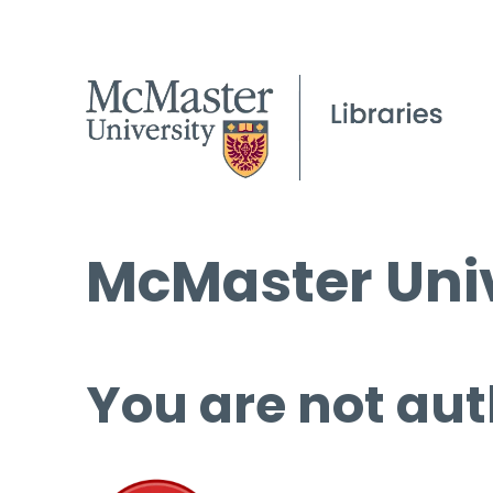
McMaster Univ
You are not aut