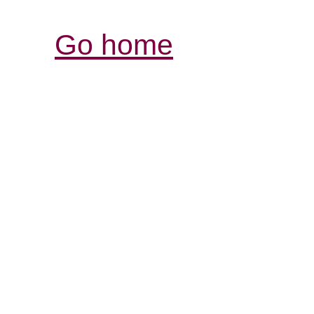
Go home