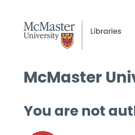
McMaster Univ
You are not aut