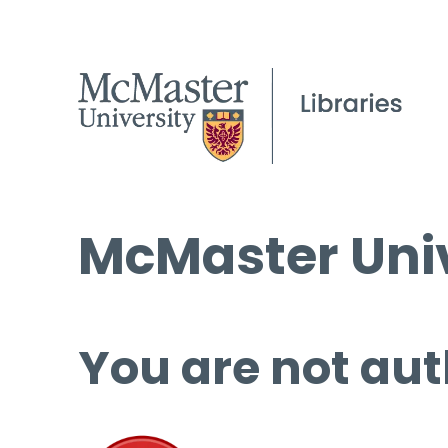
McMaster Univ
You are not aut