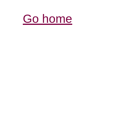
Go home