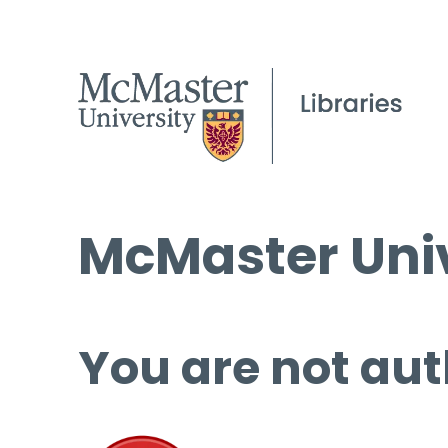
McMaster Univ
You are not aut