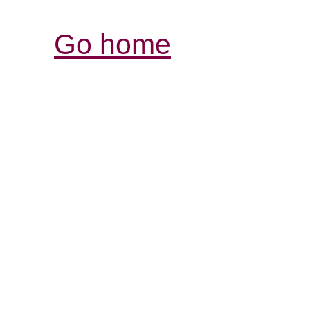
Go home