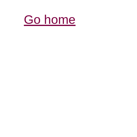
Go home