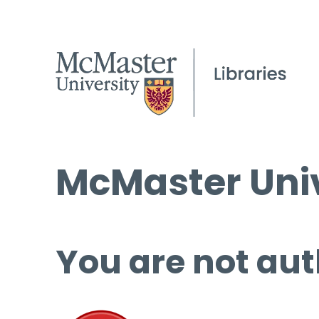
McMaster Univ
You are not aut