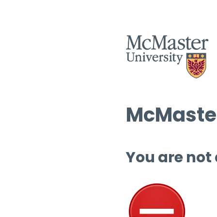
McMaster
You are not