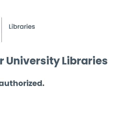
 University Libraries
 authorized.