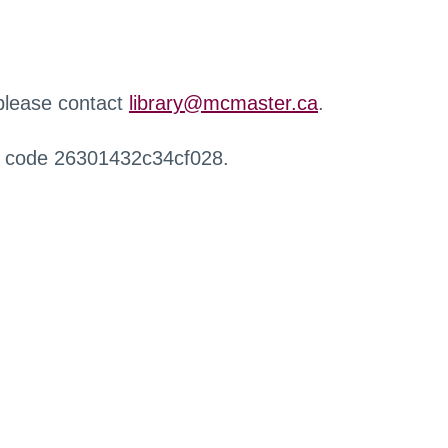
 please contact
library@mcmaster.ca
.
r code 26301432c34cf028.