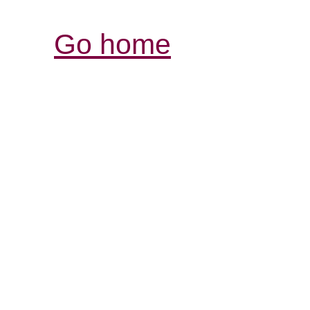
Go home