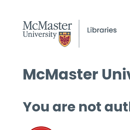
McMaster Univ
You are not aut