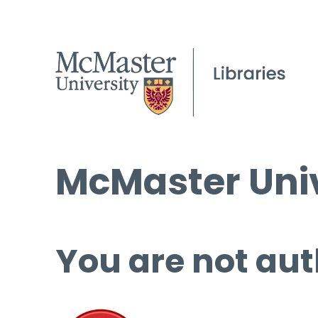
McMaster Univ
You are not aut