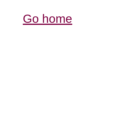
Go home