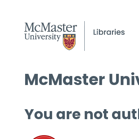
McMaster Univ
You are not aut