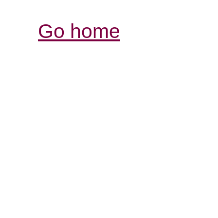
Go home