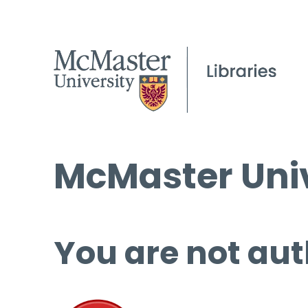
McMaster Univ
You are not aut