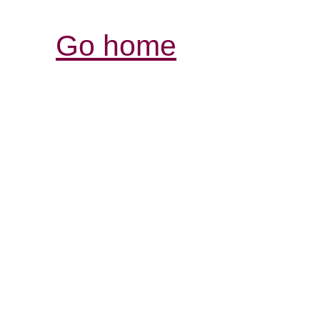
Go home