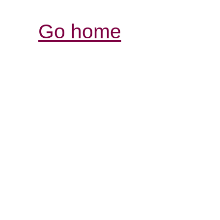
Go home