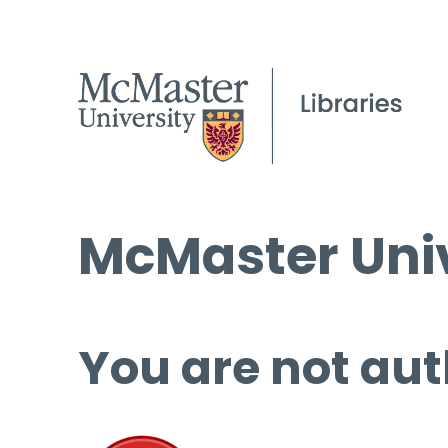
McMaster Univ
You are not aut