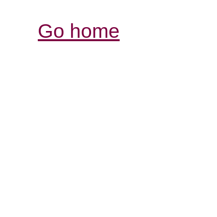
Go home