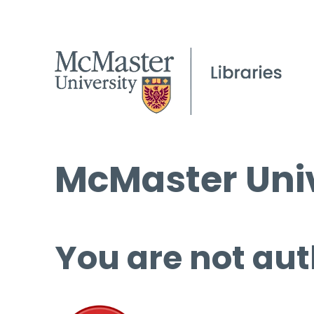
McMaster Univ
You are not aut