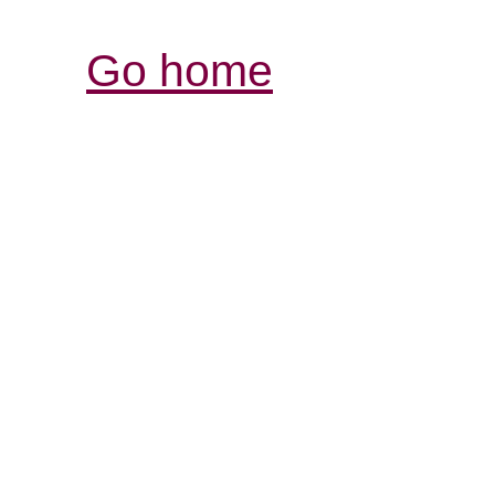
Go home