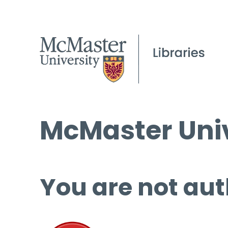
McMaster Univ
You are not aut