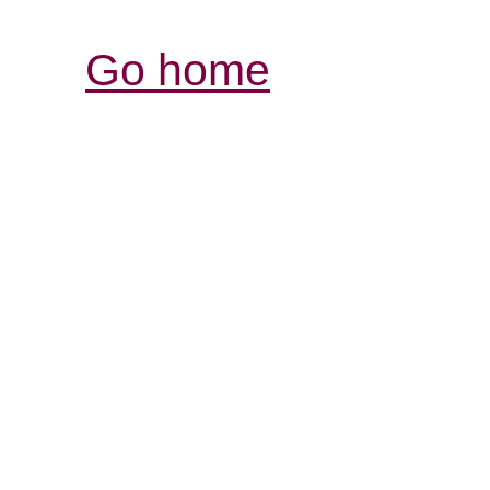
Go home