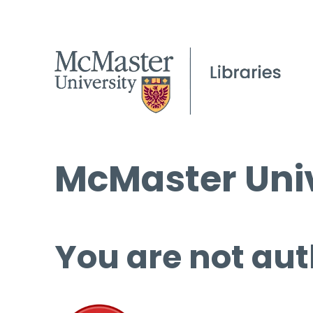
McMaster Univ
You are not aut