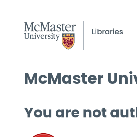
McMaster Univ
You are not aut