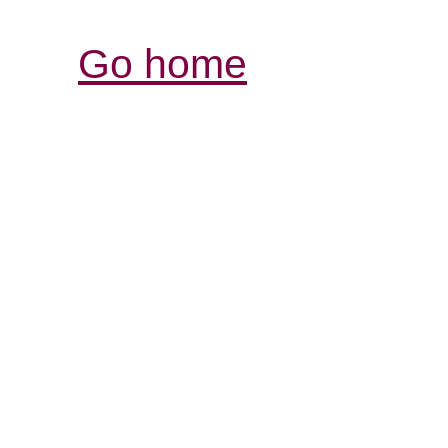
Go home