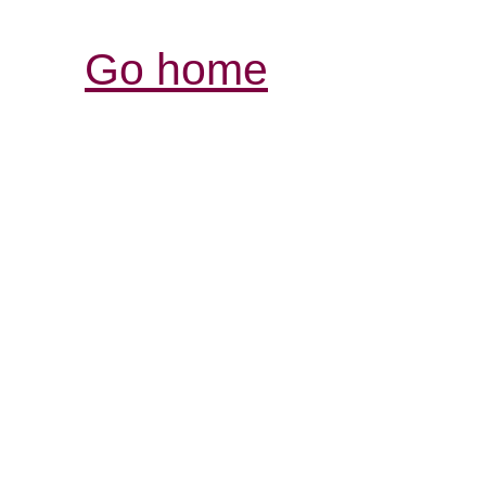
Go home