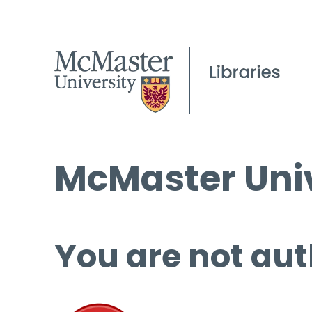
McMaster Univ
You are not aut