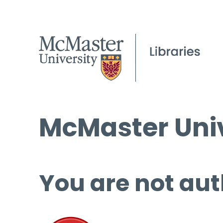
McMaster Univ
You are not aut