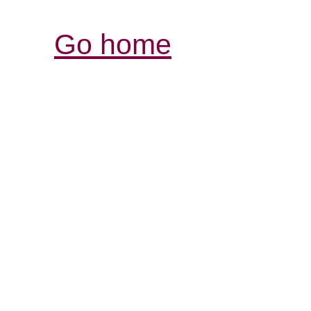
Go home