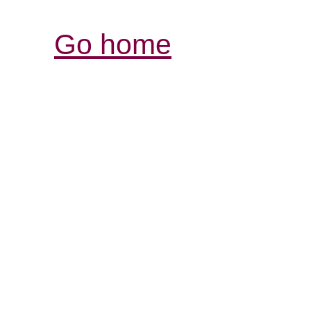
Go home