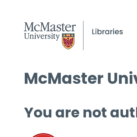
McMaster Univ
You are not aut