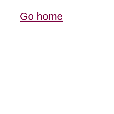
Go home