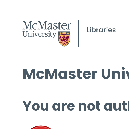
McMaster Univ
You are not aut