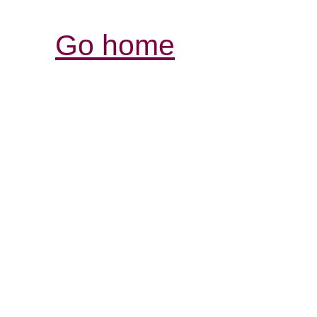
Go home