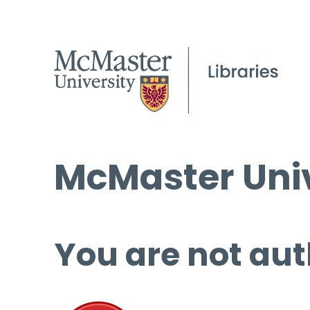
McMaster Univ
You are not aut