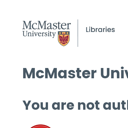
McMaster Univ
You are not aut