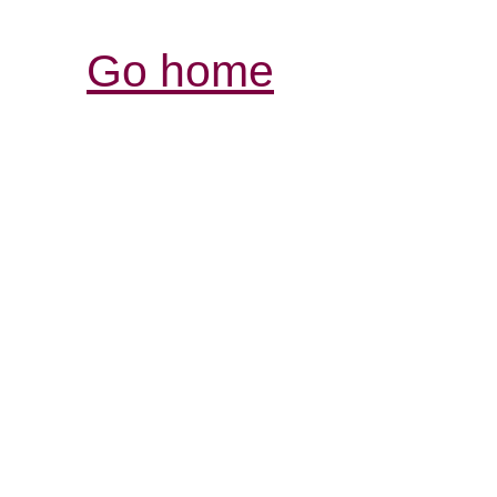
Go home