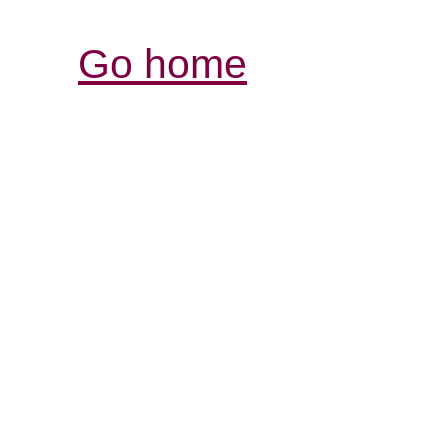
Go home