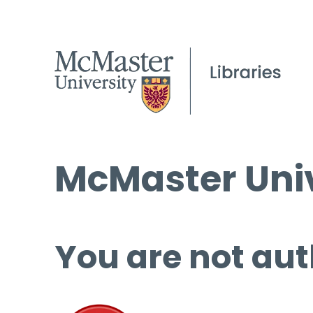
McMaster Univ
You are not aut