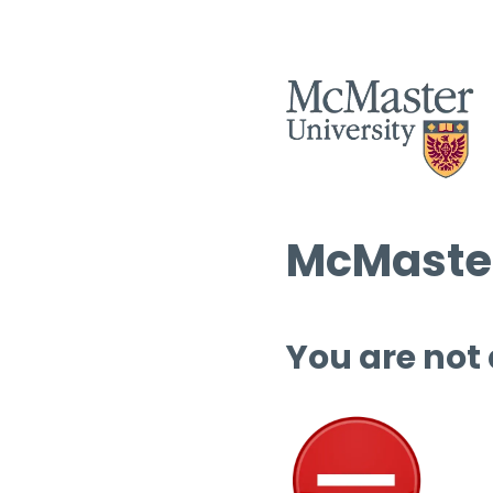
McMaster
You are not