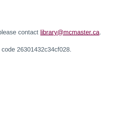
 please contact
library@mcmaster.ca
.
r code 26301432c34cf028.