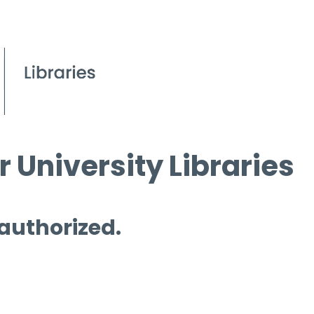
 University Libraries
 authorized.