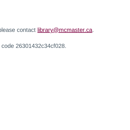
 please contact
library@mcmaster.ca
.
r code 26301432c34cf028.