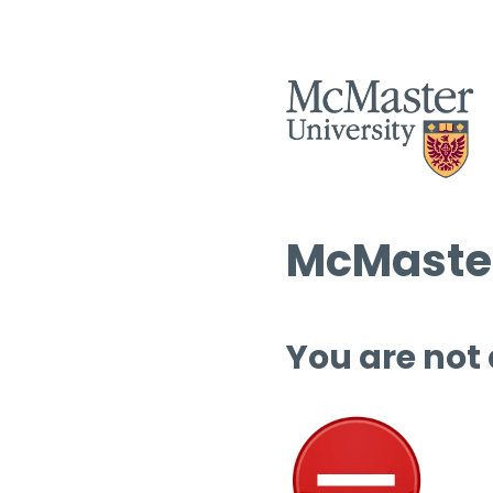
McMaster
You are not