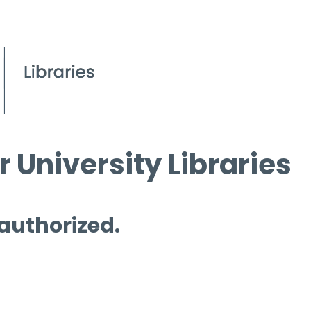
 University Libraries
 authorized.