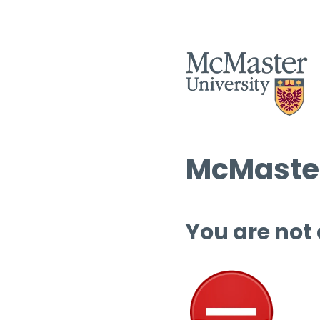
McMaster
You are not