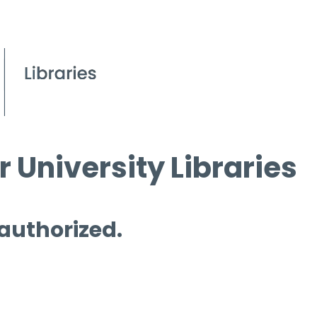
 University Libraries
 authorized.