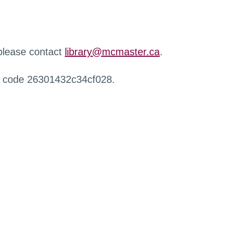
 please contact
library@mcmaster.ca
.
r code 26301432c34cf028.