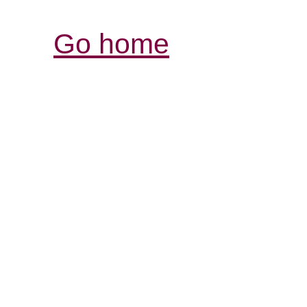
Go home