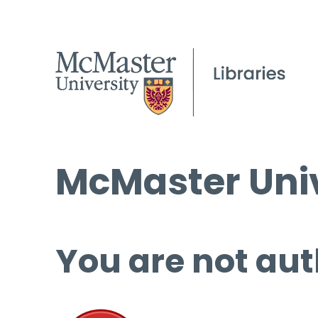
McMaster Univ
You are not aut