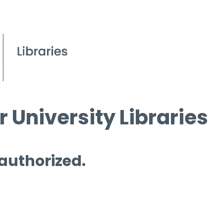
 University Libraries
 authorized.