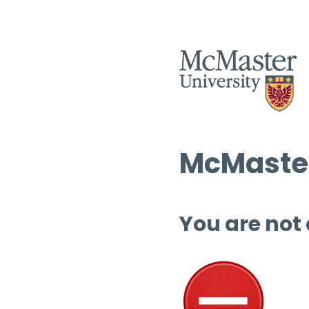
McMaster
You are not