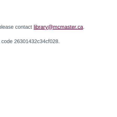
 please contact
library@mcmaster.ca
.
r code 26301432c34cf028.