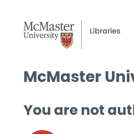
McMaster Univ
You are not aut