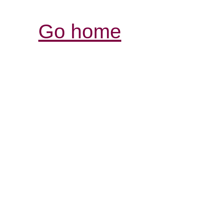
Go home