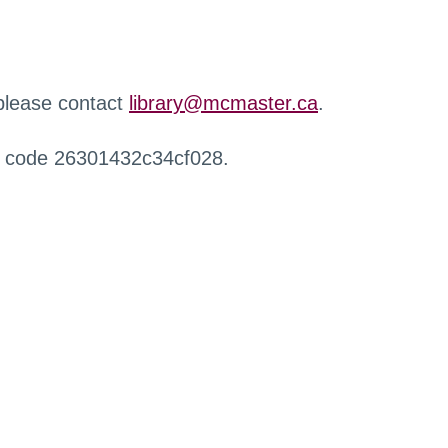
 please contact
library@mcmaster.ca
.
r code 26301432c34cf028.