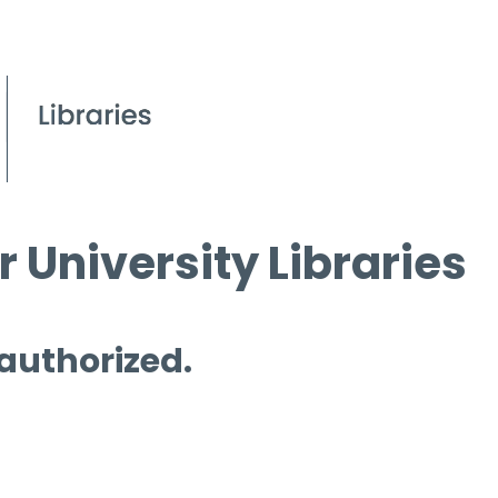
 University Libraries
 authorized.