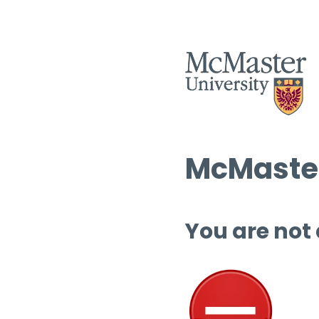
McMaster
You are not