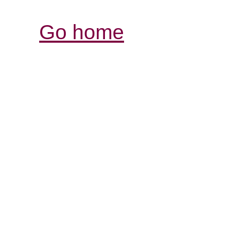
Go home