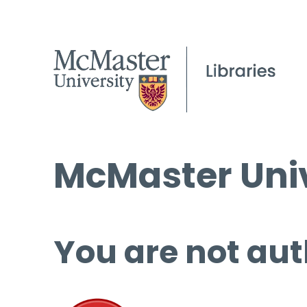
McMaster Univ
You are not aut