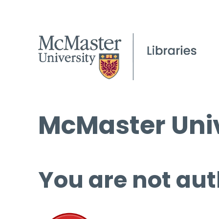
McMaster Univ
You are not aut