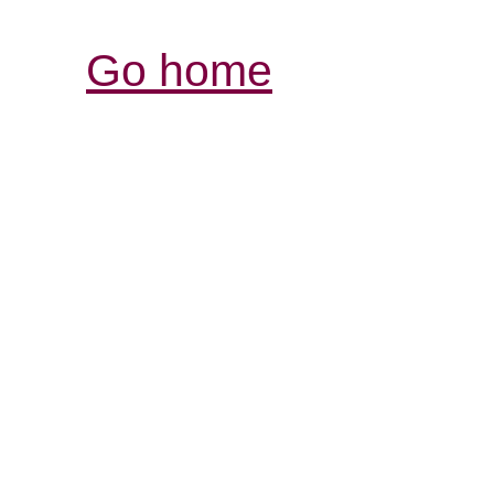
Go home