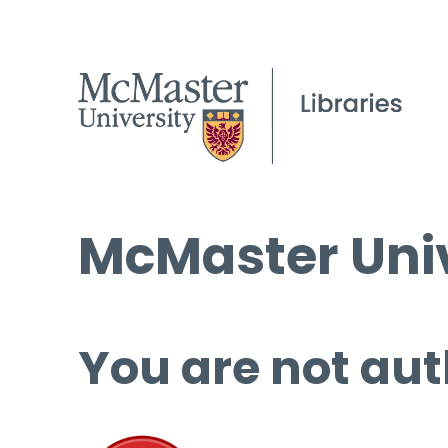
McMaster Univ
You are not aut