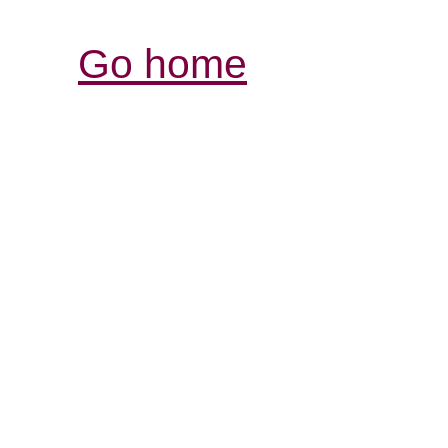
Go home