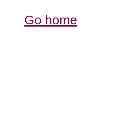
Go home