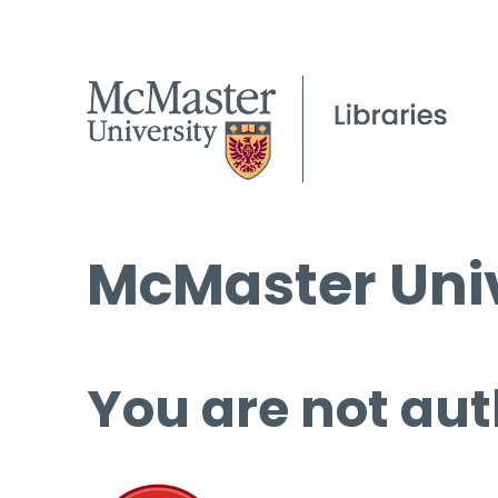
McMaster Univ
You are not aut