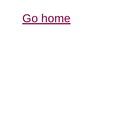
Go home