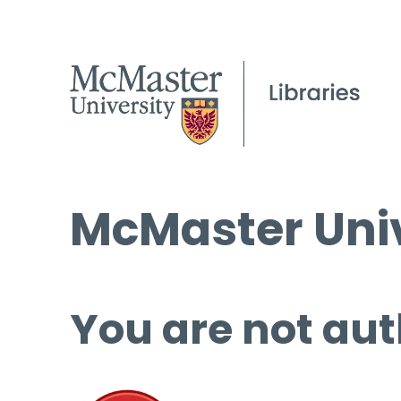
McMaster Univ
You are not aut