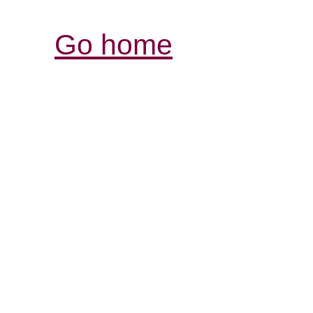
Go home