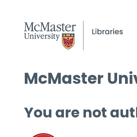
McMaster Univ
You are not aut