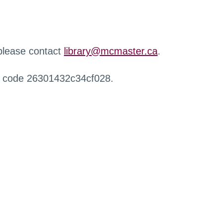
 please contact
library@mcmaster.ca
.
r code 26301432c34cf028.