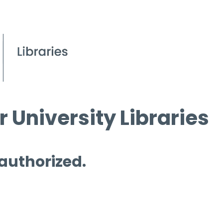
 University Libraries
 authorized.