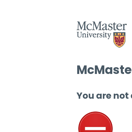
McMaster
You are not