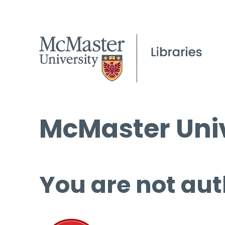
McMaster Univ
You are not aut