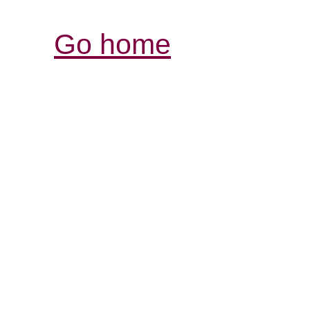
Go home