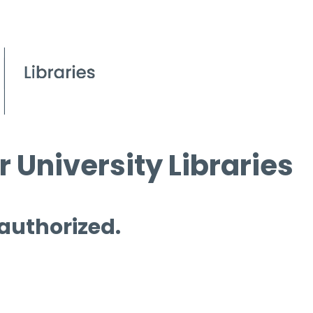
 University Libraries
 authorized.