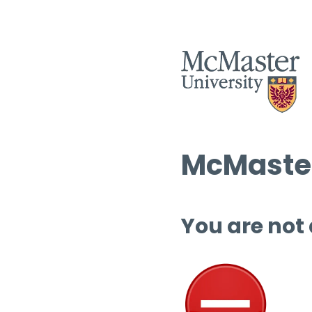
McMaster
You are not