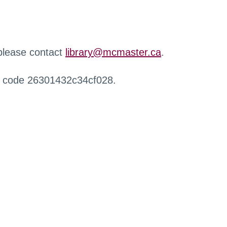
 please contact
library@mcmaster.ca
.
r code 26301432c34cf028.